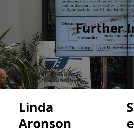
Further 
Linda
S
Aronson
e