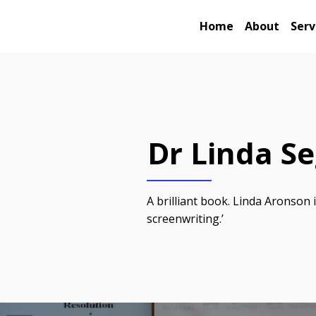
Home
About
Serv
Dr Linda S
A brilliant book. Linda Aronson 
screenwriting.’