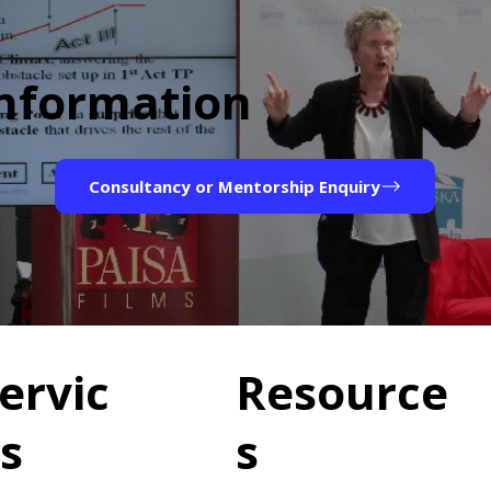
Information
Consultancy or Mentorship Enquiry
ervic
Resource
s
s