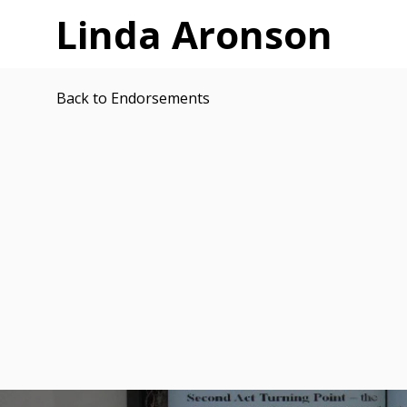
Linda Aronson
Back to Endorsements