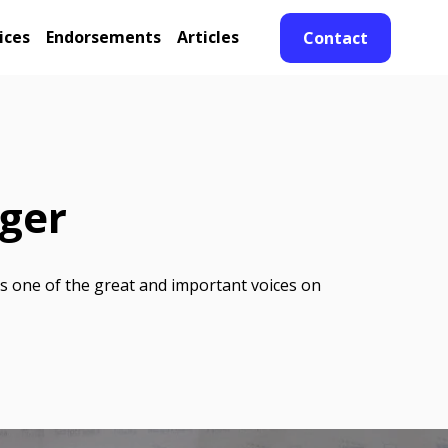
ices
Endorsements
Articles
Contact
eger
is one of the great and important voices on