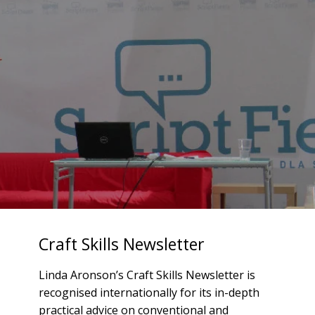
Craft Skills Newsletter
Linda Aronson’s Craft Skills Newsletter is
recognised internationally for its in-depth
practical advice on conventional and